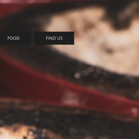
FOOD
FIND US