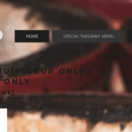
O
HOME
SPECIAL TAKEAWAY MENU
nu(pickup only)
t only
age)