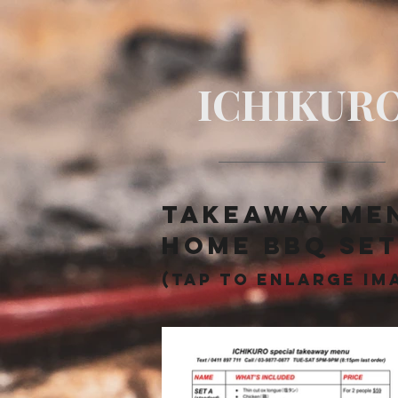
ICHIKUR
TAKEAWAY me
​Home BBQ se
(tap to enlarge im