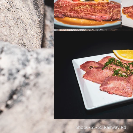
Shop6/55-65 Railway Rd