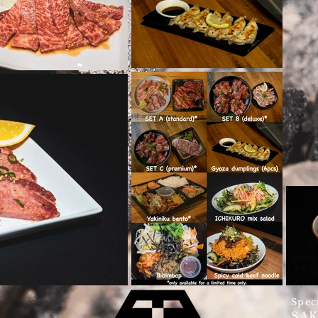
Spec
SA