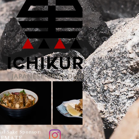
ial Sake Sponsor:
KEMATE